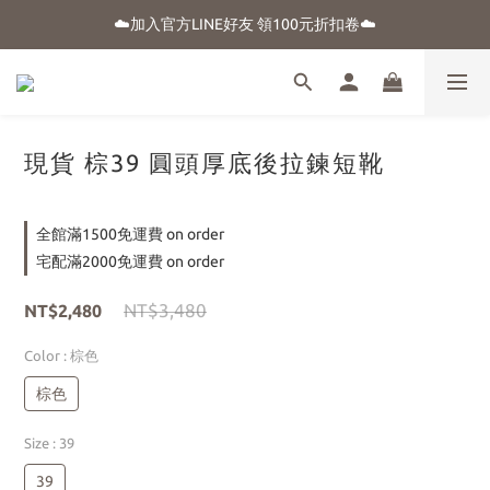
☀️盛夏購物季-滿額贈 "品牌晴雨用抗UV自動傘"
☁️加入官方LINE好友 領100元折扣卷☁️
⭐新朋友首購享優惠⭐
☀️盛夏購物季-滿額贈 "品牌晴雨用抗UV自動傘"
現貨 棕39 圓頭厚底後拉鍊短靴
全館滿1500免運費 on order
宅配滿2000免運費 on order
NT$3,480
NT$2,480
Color
: 棕色
棕色
Size
: 39
39