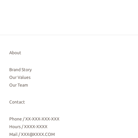
About
Brand Story
Our Values
Our Team
Contact
Phone / XX-XXX-XXX-XXX
Hours / XXXX-XXXX
Mail / XXX@XXXX.COM