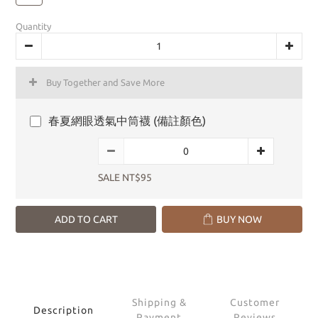
Quantity
Buy Together and Save More
春夏網眼透氣中筒襪 (備註顏色)
SALE NT$95
ADD TO CART
BUY NOW
Shipping &
Customer
Description
Payment
Reviews