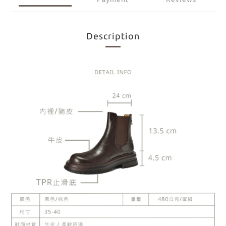
Description