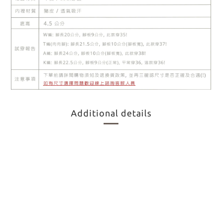
Additional details