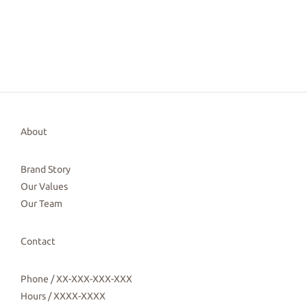
About
Brand Story
Our Values
Our Team
Contact
Phone / XX-XXX-XXX-XXX
Hours / XXXX-XXXX