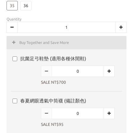
35
36
Quantity
Buy Together and Save More
抗菌足弓鞋墊 (適用各種休閒鞋)
SALE NT$700
春夏網眼透氣中筒襪 (備註顏色)
SALE NT$95