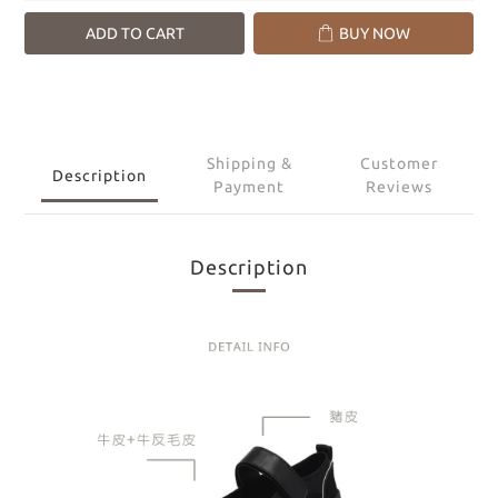
ADD TO CART
BUY NOW
Shipping &
Customer
Description
Payment
Reviews
Description