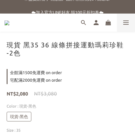
☀️盛夏購物季-滿額贈 "品牌晴雨用抗UV自動傘"
☁️加入官方LINE好友 領100元折扣卷☁️
⭐新朋友首購享優惠⭐
☀️盛夏購物季-滿額贈 "品牌晴雨用抗UV自動傘"
現貨 黑35 36 線條拼接運動瑪莉珍鞋
-2色
全館滿1500免運費 on order
宅配滿2000免運費 on order
NT$3,080
NT$2,080
Color
: 現貨-黑色
現貨-黑色
Size
: 35