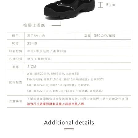
Additional details