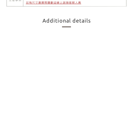
Additional details