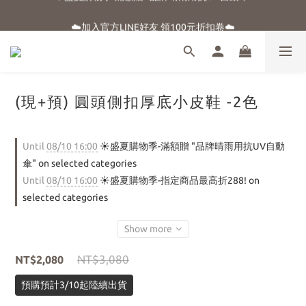
☀️盛夏購物季-滿額贈 "品牌晴雨用抗UV自動傘"
☁️加入官方LINE好友 領100元折扣卷☁️
⭐新朋友首購享優惠⭐
☀️盛夏購物季-滿額贈 "品牌晴雨用抗UV自動傘"
(現+預) 圓頭側扣厚底小皮鞋 -2色
Until
08/10 16:00
☀️盛夏購物季-滿額贈 "品牌晴雨用抗UV自動
傘" on selected categories
Until
08/10 16:00
☀️盛夏購物季-指定商品最高折288! on
selected categories
Show more
NT$3,080
NT$2,080
預購預計3/10起陸續出貨