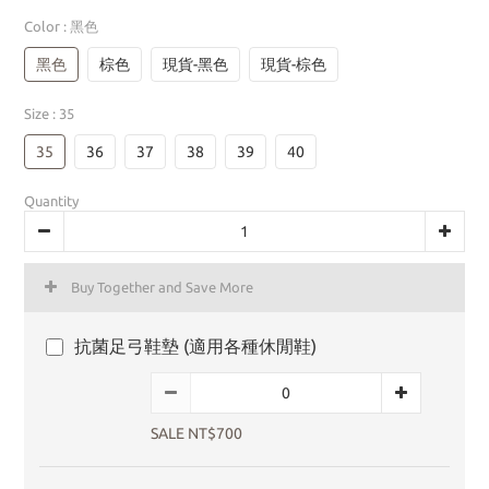
Color
: 黑色
黑色
棕色
現貨-黑色
現貨-棕色
Size
: 35
35
36
37
38
39
40
Quantity
Buy Together and Save More
抗菌足弓鞋墊 (適用各種休閒鞋)
SALE NT$700