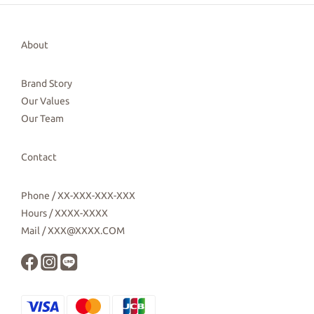
About
Brand Story
Our Values
Our Team
Contact
Phone / XX-XXX-XXX-XXX
Hours / XXXX-XXXX
Mail / XXX@XXXX.COM