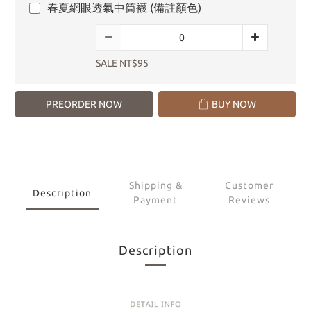
春夏網眼透氣中筒襪 (備註顏色)
SALE NT$95
PREORDER NOW
BUY NOW
Shipping &
Customer
Description
Payment
Reviews
Description