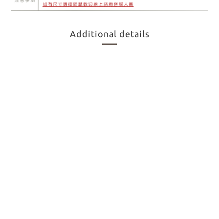
Additional details