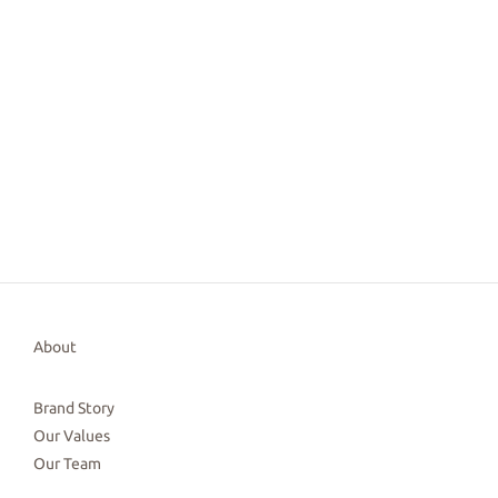
About
Brand Story
Our Values
Our Team