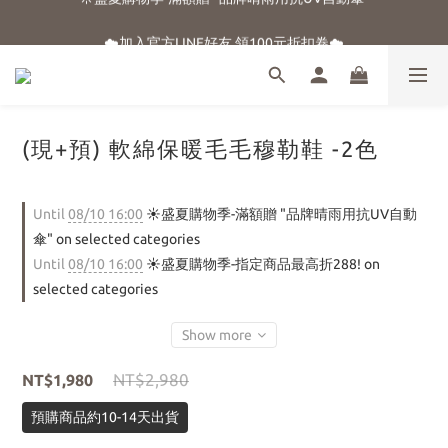
☀️盛夏購物季-滿額贈 "品牌晴雨用抗UV自動傘"
☁️加入官方LINE好友 領100元折扣卷☁️
⭐新朋友首購享優惠⭐
☀️盛夏購物季-滿額贈 "品牌晴雨用抗UV自動傘"
(現+預) 軟綿保暖毛毛穆勒鞋 -2色
Until
08/10 16:00
☀️盛夏購物季-滿額贈 "品牌晴雨用抗UV自動
傘" on selected categories
Until
08/10 16:00
☀️盛夏購物季-指定商品最高折288! on
selected categories
Show more
NT$2,980
NT$1,980
預購商品約10-14天出貨