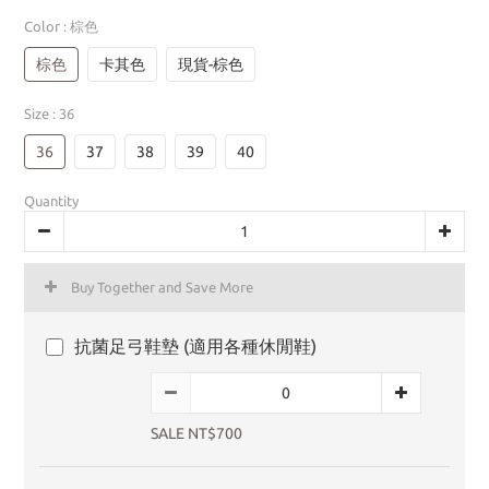
Color
: 棕色
棕色
卡其色
現貨-棕色
Size
: 36
36
37
38
39
40
Quantity
Buy Together and Save More
抗菌足弓鞋墊 (適用各種休閒鞋)
SALE NT$700