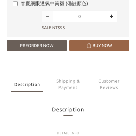
春夏網眼透氣中筒襪 (備註顏色)
SALE NT$95
PREORDER NOW
BUY NOW
Shipping &
Customer
Description
Payment
Reviews
Description