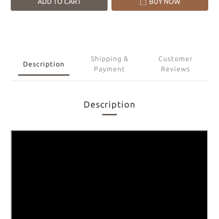
ADD TO CART
BUY NOW
Shipping &
Customer
Description
Payment
Reviews
Description