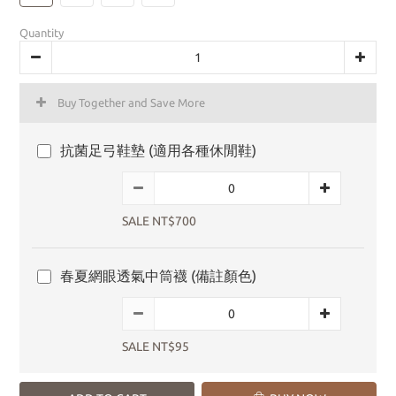
Quantity
Buy Together and Save More
抗菌足弓鞋墊 (適用各種休閒鞋)
SALE NT$700
春夏網眼透氣中筒襪 (備註顏色)
SALE NT$95