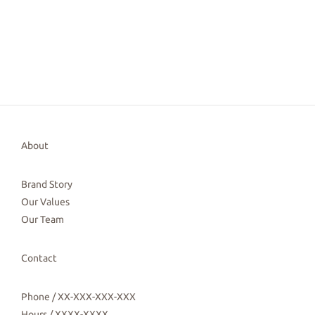
About
Brand Story
Our Values
Our Team
Contact
Phone / XX-XXX-XXX-XXX
Hours / XXXX-XXXX