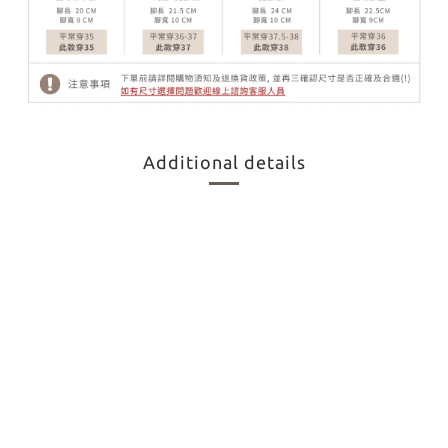
Additional details