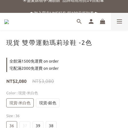
☀️盛夏購物季-滿額贈 "品牌晴雨用抗UV自動傘"
☁️加入官方LINE好友 領100元折扣卷☁️
⭐新朋友首購享優惠⭐
☀️盛夏購物季-滿額贈 "品牌晴雨用抗UV自動傘"
現貨 雙帶運動瑪莉珍鞋 -2色
全館滿1500免運費 on order
宅配滿2000免運費 on order
NT$3,080
NT$2,080
Color
: 現貨-米白色
現貨-米白色
現貨-銀色
Size
: 36
36
37
39
38