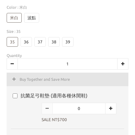
Color
: 米白
米白
波點
Size
: 35
35
36
37
38
39
Quantity
Buy Together and Save More
抗菌足弓鞋墊 (適用各種休閒鞋)
SALE NT$700