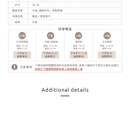
Additional details