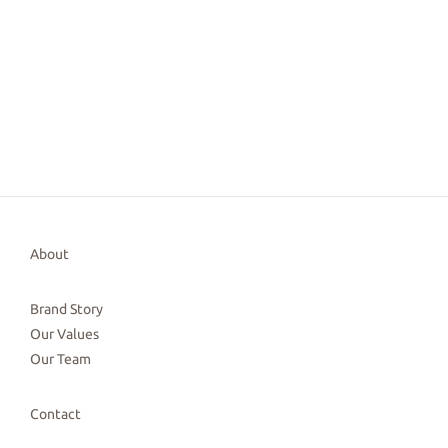
About
Brand Story
Our Values
Our Team
Contact