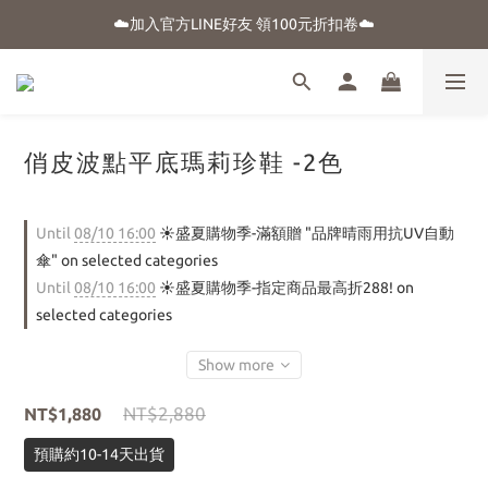
☀️盛夏購物季-滿額贈 "品牌晴雨用抗UV自動傘"
☁️加入官方LINE好友 領100元折扣卷☁️
⭐新朋友首購享優惠⭐
☀️盛夏購物季-滿額贈 "品牌晴雨用抗UV自動傘"
俏皮波點平底瑪莉珍鞋 -2色
Until
08/10 16:00
☀️盛夏購物季-滿額贈 "品牌晴雨用抗UV自動
傘" on selected categories
Until
08/10 16:00
☀️盛夏購物季-指定商品最高折288! on
selected categories
Show more
NT$2,880
NT$1,880
預購約10-14天出貨