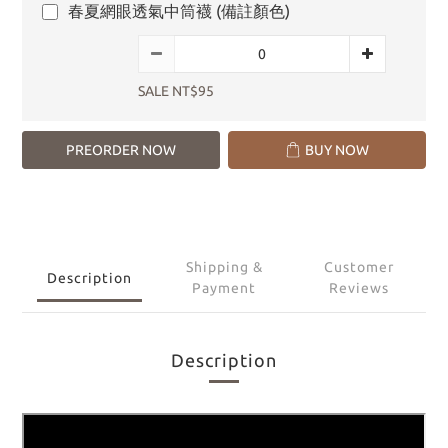
春夏網眼透氣中筒襪 (備註顏色)
SALE NT$95
PREORDER NOW
BUY NOW
Shipping &
Customer
Description
Payment
Reviews
Description