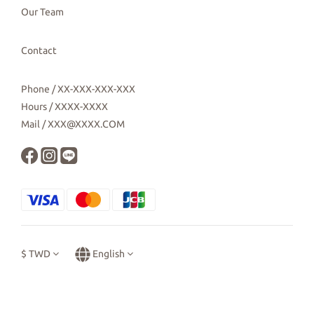
Our Team
Contact
Phone / XX-XXX-XXX-XXX
Hours / XXXX-XXXX
Mail / XXX@XXXX.COM
$
TWD
English