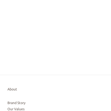
About
Brand Story
Our Values