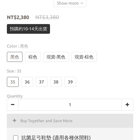
Show more
NT$3,380
NT$2,380
預購約10-14天出貨
Color
: 黑色
黑色
棕色
現貨-黑色
現貨-棕色
Size
: 35
35
36
37
38
39
Quantity
Buy Together and Save More
抗菌足弓鞋墊 (適用各種休閒鞋)