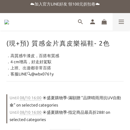
☁️加入官方LINE好友 領100元折扣卷☁️
☀️盛夏購物季-滿額贈 "品牌晴雨用抗UV自動傘"
⭐新朋友首購享優惠⭐
☀️盛夏購物季-滿額贈 "品牌晴雨用抗UV自動傘"
(現+預) 質感金片真皮樂福鞋- 2色
．高質感牛漆皮，百搭有質感
．4 cm增高，好走好駕馭
．上班、出遊都非常百搭
．客服LINE🔍@wbx0761y
Until
08/10 16:00
☀️盛夏購物季-滿額贈 "品牌晴雨用抗UV自動
傘" on selected categories
Until
08/10 16:00
☀️盛夏購物季-指定商品最高折288! on
selected categories