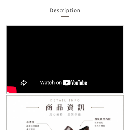
Description