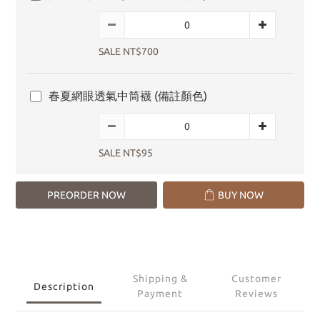
SALE NT$700
春夏網眼透氣中筒襪 (備註顏色)
SALE NT$95
PREORDER NOW
BUY NOW
Shipping &
Customer
Description
Payment
Reviews