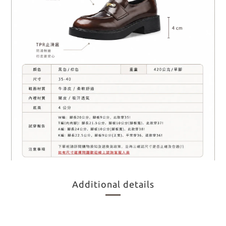
Additional details