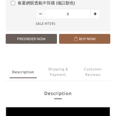
春夏網眼透氣中筒襪 (備註顏色)
SALE NT$95
PREORDER NOW
BUY NOW
Shipping &
Customer
Description
Payment
Reviews
Description