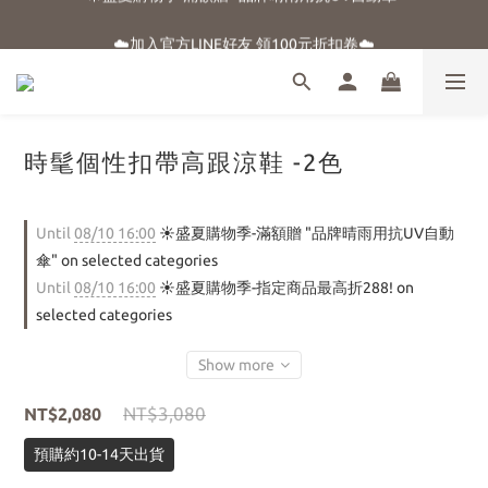
☀️盛夏購物季-滿額贈 "品牌晴雨用抗UV自動傘"
☁️加入官方LINE好友 領100元折扣卷☁️
⭐新朋友首購享優惠⭐
☀️盛夏購物季-滿額贈 "品牌晴雨用抗UV自動傘"
時髦個性扣帶高跟涼鞋 -2色
Until
08/10 16:00
☀️盛夏購物季-滿額贈 "品牌晴雨用抗UV自動
傘" on selected categories
Until
08/10 16:00
☀️盛夏購物季-指定商品最高折288! on
selected categories
Show more
NT$3,080
NT$2,080
預購約10-14天出貨