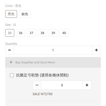
Color
: 黑色
黑色
銀色
Size
: 35
35
36
37
38
39
40
Quantity
Buy Together and Save More
抗菌足弓鞋墊 (適用各種休閒鞋)
SALE NT$700