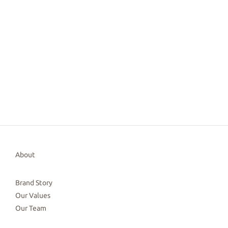
About
Brand Story
Our Values
Our Team