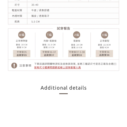
Additional details